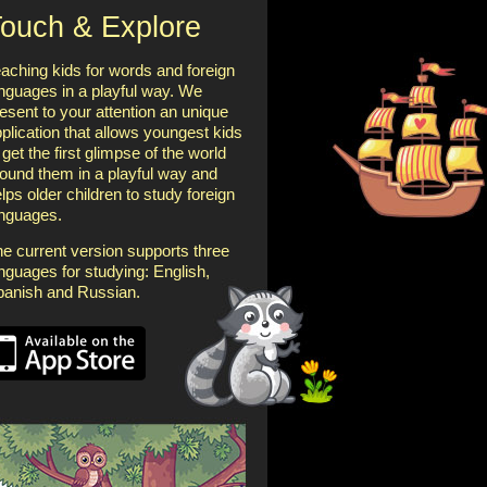
ouch & Explore
aching kids for words and foreign
nguages in a playful way. We
esent to your attention an unique
plication that allows youngest kids
 get the first glimpse of the world
ound them in a playful way and
lps older children to study foreign
anguages.
e current version supports three
nguages for studying: English,
panish and Russian.