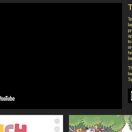
T
Te
la
pr
ap
to
ar
he
l
Th
la
S